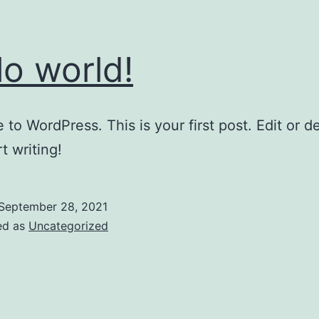
lo world!
to WordPress. This is your first post. Edit or del
t writing!
September 28, 2021
ed as
Uncategorized