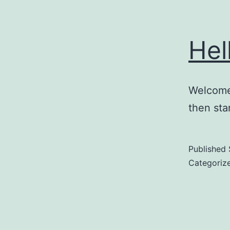
Hel
Welcome 
then star
Published
Categoriz