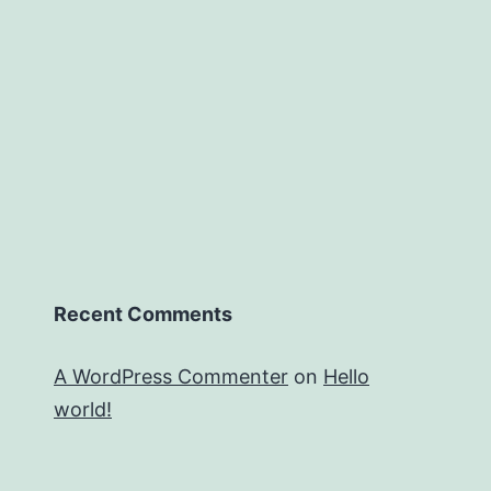
Recent Comments
A WordPress Commenter
on
Hello
world!