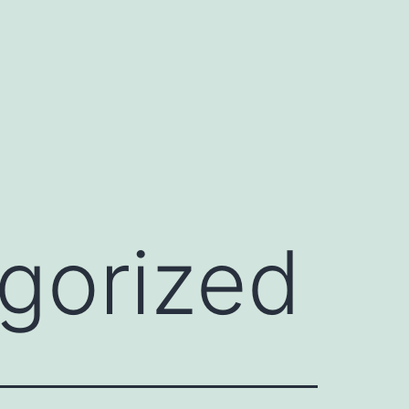
gorized