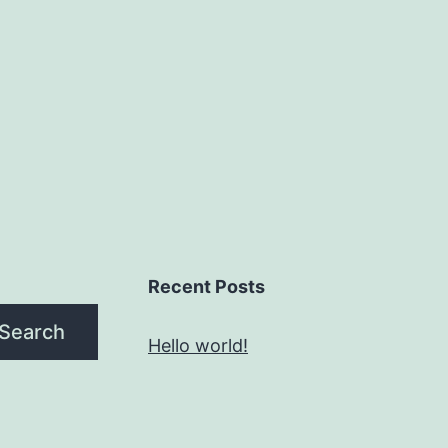
Recent Posts
Search
Hello world!