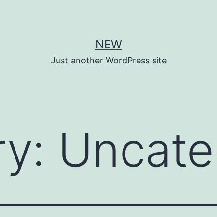
NEW
Just another WordPress site
ry:
Uncate