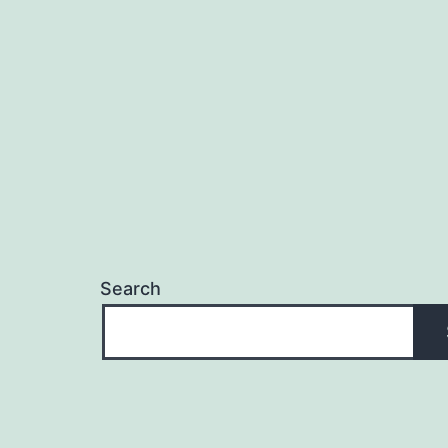
Search