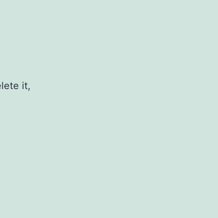
ete it,